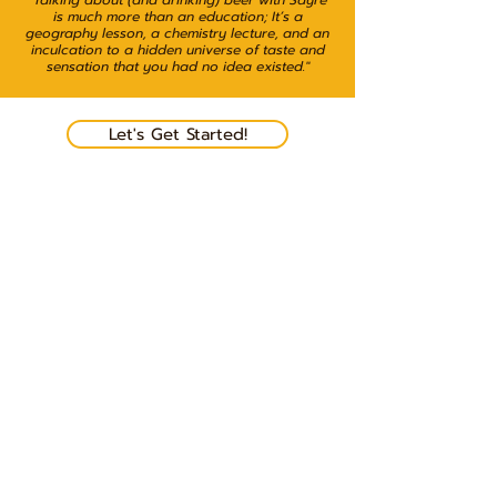
"Talking about (and drinking) beer with Sayre
is much more than an education; It’s a
geography lesson, a chemistry lecture, and an
inculcation to a hidden universe of taste and
sensation that you had no idea existed."
Let's Get Started!
View Rates & Packages
Beer & Soul
510-529-5447
sayrepio@gmail.com