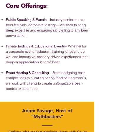
Core Offerings:
– Industry conferences,
Public Speaking & Panels
beer festivals, corporate tastings—we seek to bring
deep expertise and engaging storytelling to any beer
conversation.
– Whether for
Private Tastings & Educational Events
a corporate event, restaurant training, or beer club,
we lead immersive, sensory-driven experiences that
deepen appreciation for craft beer.
– From designing beer
Event Hosting & Consulting
competitions to curating beer & food pairing menus,
we work with clients to create unforgettable beer-
centric experiences.
Adam Savage, Host of
“Mythbusters”