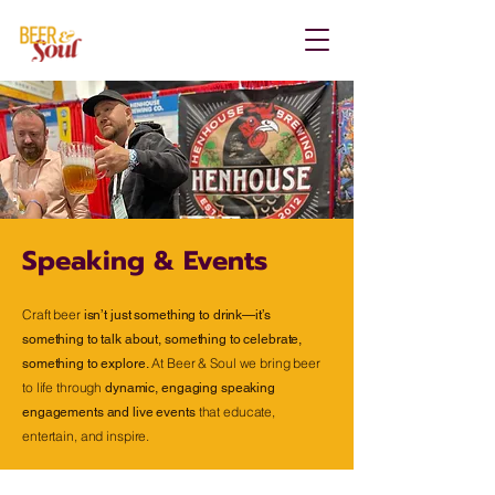
Speaking & Events
Craft beer
isn’t just something to drink—it’s
something to talk about, something to celebrate,
At Beer & Soul we bring beer
something to explore.
to life through
dynamic, engaging speaking
that educate,
engagements and live events
entertain, and inspire.