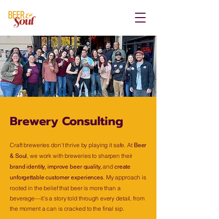
Brewery Consulting
Craft breweries don’t thrive by playing it safe. At
Beer
, we work with breweries to sharpen their
& Soul
and
brand identity, improve beer quality,
create
. My approach is
unforgettable customer experiences
rooted in the belief that beer is more than a
beverage—it’s a story told through every detail, from
the moment a can is cracked to the final sip.