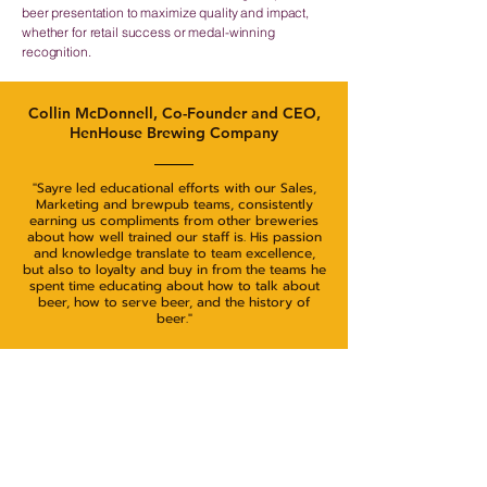
beer presentation to maximize quality and impact,
whether for retail success or medal-winning
recognition.
Collin McDonnell, Co-Founder and CEO,
HenHouse Brewing Company
"Sayre led educational efforts with our Sales,
Marketing and brewpub teams, consistently
earning us compliments from other breweries
about how well trained our staff is. His passion
and knowledge translate to team excellence,
but also to loyalty and buy in from the teams he
spent time educating about how to talk about
beer, how to serve beer, and the history of
beer."
Let's Get Started!
View Rates & Packages