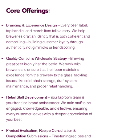
Core Offerings:
– Every beer label,
Branding & Experience Design
tap handle, and merch item tells a story. We help
breweries craft an identity that is both coherent and
compelling—building customer loyalty through
authenticity, not gimmicks or trendspotting.
– Brewing
Quality Control & Wholesale Strategy
great beer is only half the battle. We work with
breweries to ensure that their beer maintains
excellence from the brewery to the glass, tackling
issues like cold-chain storage, draft system
maintenance, and proper retail handling.
– Your taproom team is
Retail Staff Development
your frontline brand ambassador. We train staff to be
engaged, knowledgeable, and effective, ensuring
every customer leaves with a deeper appreciation of
your beer.
Product Evaluation, Recipe Consultation &
– Fine-tuning recipes and
Competition Submissions